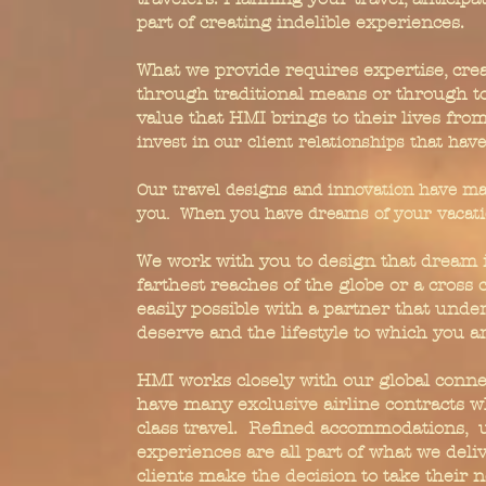
part of creating indelible experiences.
What we provide requires expertise, crea
through traditional means or through toda
value that HMI brings to their lives fro
invest in our client relationships that hav
Our travel designs and innovation have ma
you. When you have dreams of your vacatio
We work with you to design that dream it
farthest reaches of the globe or a cross c
easily possible with a partner that under
deserve and the lifestyle to which you 
HMI works closely with our global connec
have many exclusive airline contracts w
class travel. Refined accommodations, u
experiences are all part of what we deli
clients make the decision to take their n