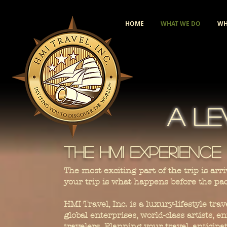
HOME
WHAT WE DO
WH
A LE
The HMI Experience
The most exciting part of the trip is a
your trip is what happens before the pa
HMI Travel, Inc. is a luxury-lifestyle tr
global enterprises, world-class artists,
travelers. Planning your travel, anticip